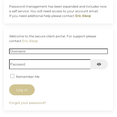
Password management has been expanded and includes now
a self service. You will need access to your account email.
If you need additional help please contact
Eric Alsop
Welcome to the secure client portal. For support please
contact
Eric Alsop
Username
Password
Show Pas
Remember Me
Log in
Forgot your password?