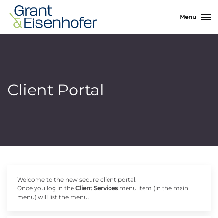
Menu
Client Portal
Welcome to the new secure client portal.
Once you log in the
Client Services
menu item (in the main
menu) will list the menu.